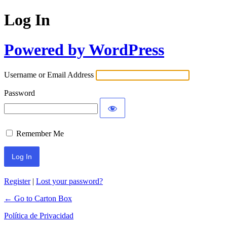
Log In
Powered by WordPress
Username or Email Address
Password
Remember Me
Register
|
Lost your password?
← Go to Carton Box
Política de Privacidad