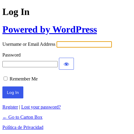
Log In
Powered by WordPress
Username or Email Address
Password
Remember Me
Register
|
Lost your password?
← Go to Carton Box
Política de Privacidad