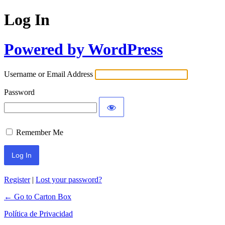
Log In
Powered by WordPress
Username or Email Address
Password
Remember Me
Register
|
Lost your password?
← Go to Carton Box
Política de Privacidad